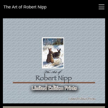
The Art of Robert Nipp