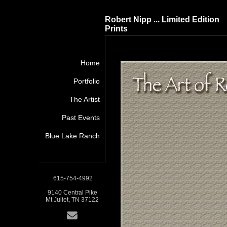
Robert Nipp ... Limited Edition
Prints
Home
Portfolio
The Artist
Past Events
Blue Lake Ranch
615-754-4992
9140 Central Pike
Mt Juliet, TN 37122